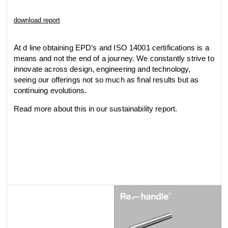
download report
At d line obtaining EPD’s and ISO 14001 certifications is a
means and not the end of a journey. We constantly strive to
innovate across design, engineering and technology,
seeing our offerings not so much as final results but as
continuing evolutions.
Read more about this in our sustainability report.