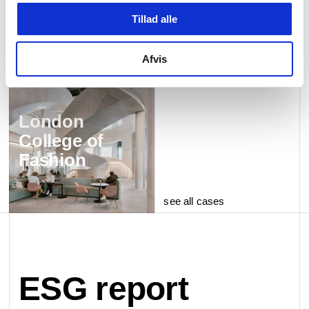
Tillad alle
Afvis
London
College of
Fashion
see all cases
ESG report