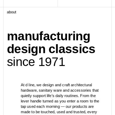
view collection
view collection
go to dealers
go to sign-up
fixing tools &
about
access control
spare parts
manufacturing
view all
view category
design classics
since 1971
At d line, we design and craft architectural
hardware, sanitary ware and accessories that
quietly support life’s daily routines. From the
lever handle turned as you enter a room to the
tap used each morning — our products are
made to be touched, used and trusted, every