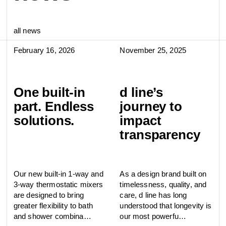
all news
February 16, 2026
November 25, 2025
One built-in
d line’s
part. Endless
journey to
solutions.
impact
transparency
Our new built-in 1-way and
As a design brand built on
3-way thermostatic mixers
timelessness, quality, and
are designed to bring
care, d line has long
greater flexibility to bath
understood that longevity is
and shower combina…
our most powerfu…