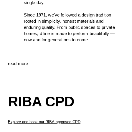
single day.
Since 1971, we've followed a design tradition
rooted in simplicity, honest materials and
enduring quality. From public spaces to private
homes, d line is made to perform beautifully —
now and for generations to come.
read more
RIBA CPD
Explore and book our RIBA-approved CPD