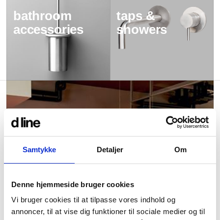
bathroom
taps &
accessories
showers
Samtykke
Detaljer
Om
Denne hjemmeside bruger cookies
Vi bruger cookies til at tilpasse vores indhold og
annoncer, til at vise dig funktioner til sociale medier og til