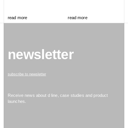
read more
read more
newsletter
subscribe to newsletter
Receive news about d line, case studies and product
launches.