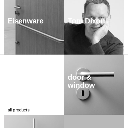
Eisenware
Tom Dixon
door &
window
all products