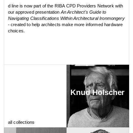
d line is now part of the RIBA CPD Providers Network with
our approved presentation
An Architect’s Guide to
Navigating Classifications Within Architectural Ironmongery
- created to help architects make more informed hardware
choices.
Knud Holscher
all collections