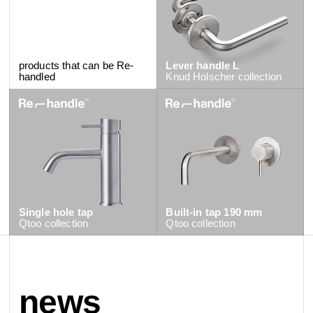
products that can be Re-
Lever handle L
handled
Knud Holscher
collection
Single hole tap
Built-in tap 190 mm
Qtoo
collection
Qtoo
collection
news