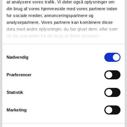
at analysere vores trafik. Vi deler også oplysninger om
din brug af vores hjemmeside med vores partnere inden
for sociale medier, annonceringspartnere og
analysepartnere. Vores partnere kan kombinere disse
data med andre oplysninger, du har givet dem, eller som
de har indsamlet fra din brug af deres tjenester.
latest case
La Cabra Nordhavn
Samtykkevalg
Nødvendig
Præferencer
read more
Statistik
Marketing
Elemental
Mugshot
House