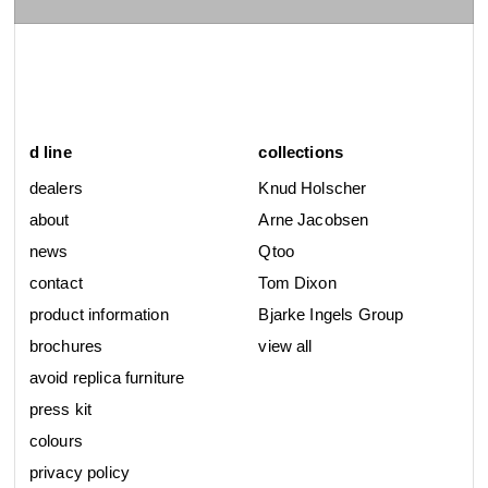
d line
collections
dealers
Knud Holscher
about
Arne Jacobsen
news
Qtoo
contact
Tom Dixon
product information
Bjarke Ingels Group
brochures
view all
avoid replica furniture
press kit
colours
privacy policy