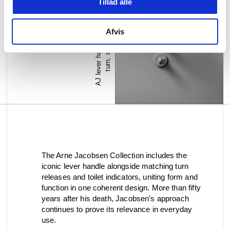
Tillad alle
A
J
l
e
v
e
r
h
a
n
d
l
e
+
t
h
u
m
b
t
u
r
n
,
s
t
a
i
n
l
e
s
s
s
t
e
e
l
Afvis
The Arne Jacobsen Collection includes the
iconic lever handle alongside matching turn
releases and toilet indicators, uniting form and
function in one coherent design. More than fifty
years after his death, Jacobsen’s approach
continues to prove its relevance in everyday
use.