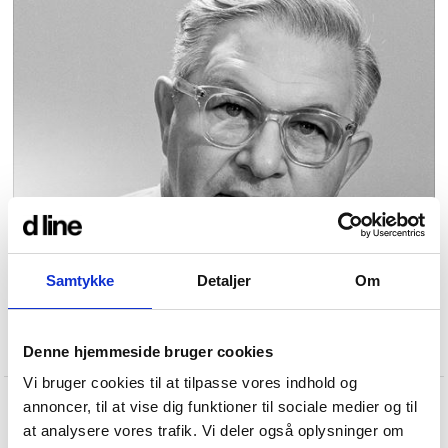
Samtykke
Detaljer
Om
Denne hjemmeside bruger cookies
Vi bruger cookies til at tilpasse vores indhold og
annoncer, til at vise dig funktioner til sociale medier og til
at analysere vores trafik. Vi deler også oplysninger om