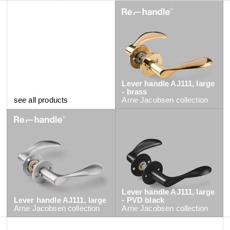
Lever handle AJ111, large
- brass
see all products
Arne Jacobsen
collection
Lever handle AJ111, large
Lever handle AJ111, large
- PVD black
Arne Jacobsen
collection
Arne Jacobsen
collection