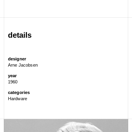
details
designer
Arne Jacobsen
year
1960
categories
Hardware