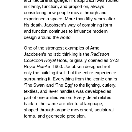
architectural language. His approach was rooted
in clarity, function, and proportion, always
view collection
view collection
go to dealers
go to sign-up
considering how people move through and
fixing tools &
access control
experience a space. More than fifty years after
spare parts
his death, Jacobsen’s way of combining form
and function continues to influence modern
design around the world.
One of the strongest examples of Arne
view all
view category
Jacobsen’s holistic thinking is the
Radisson
Collection Royal Hotel
, originally opened as
SAS
Royal Hotel
in 1960. Jacobsen designed not
only the building itself, but the entire experience
surrounding it. Everything from the iconic chairs
‘The Swan’ and ‘The Egg’ to the lighting, cutlery,
textiles, and lever handles was developed as
part of one unified vision. Every detail relates
back to the same architectural language,
shaped through organic movement, sculptural
forms, and geometric precision.