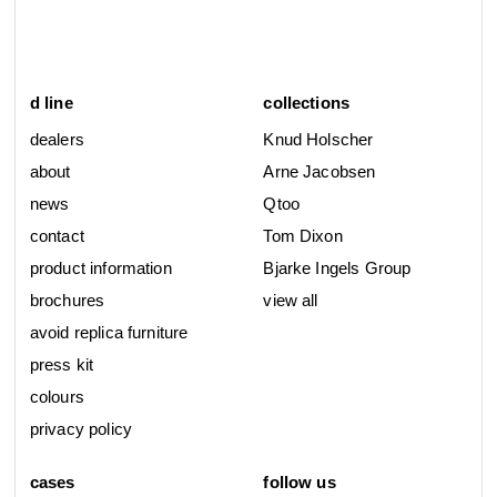
d line
collections
dealers
Knud Holscher
about
Arne Jacobsen
news
Qtoo
contact
Tom Dixon
product information
Bjarke Ingels Group
brochures
view all
avoid replica furniture
press kit
colours
privacy policy
cases
follow us