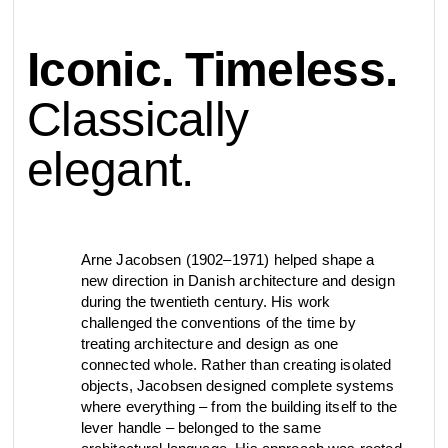
contact
Iconic. Timeless.
view all
view collection
bathroom
taps &
product
accessories
showers
Classically
configurator
elegant.
Eisenware
Arne Jacobsen
contact
d line offices
view category
view category
mood board
Arne Jacobsen (1902–1971) helped shape a
view collection
view collection
see all
go to offices
new direction in Danish architecture and design
sanitary panels
barrier-free
during the twentieth century. His work
challenged the conventions of the time by
search
treating architecture and design as one
connected whole. Rather than creating isolated
Re-handle®
Qtoo
Tom Dixon
d line dealers
objects, Jacobsen designed complete systems
meeting
view category
view category
where everything – from the building itself to the
lever handle – belonged to the same