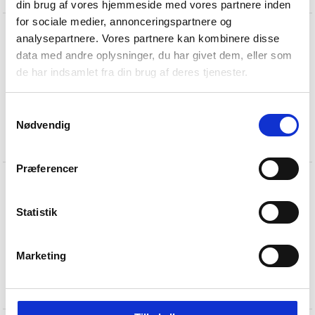
din brug af vores hjemmeside med vores partnere inden
for sociale medier, annonceringspartnere og
analysepartnere. Vores partnere kan kombinere disse
data med andre oplysninger, du har givet dem, eller som
de har indsamlet fra din brug af deres tjenester.
Samtykkevalg
Nødvendig
AJ lever handle at St.
Catherine's College
Præferencer
Statistik
Marketing