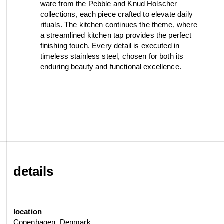
ware from the Pebble and Knud Holscher
view collection
view collection
collections, each piece crafted to elevate daily
go to dealers
go to sign-up
fixing tools &
rituals. The kitchen continues the theme, where
access control
a streamlined kitchen tap provides the perfect
spare parts
finishing touch. Every detail is executed in
timeless stainless steel, chosen for both its
enduring beauty and functional excellence.
view all
view category
details
location
Copenhagen, Denmark