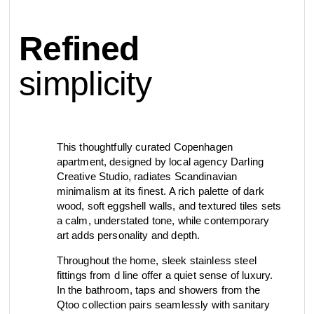
contact
Refined
view all
view collection
bathroom
taps &
product
accessories
showers
simplicity
configurator
Eisenware
Arne Jacobsen
contact
d line offices
view category
view category
This thoughtfully curated Copenhagen
apartment, designed by local agency Darling
Creative Studio, radiates Scandinavian
mood board
view collection
view collection
minimalism at its finest. A rich palette of dark
see all
go to offices
wood, soft eggshell walls, and textured tiles sets
sanitary panels
barrier-free
a calm, understated tone, while contemporary
search
art adds personality and depth.
Re-handle®
Qtoo
Tom Dixon
Throughout the home, sleek stainless steel
d line dealers
fittings from d line offer a quiet sense of luxury.
meeting
view category
view category
In the bathroom, taps and showers from the
Qtoo collection pairs seamlessly with sanitary