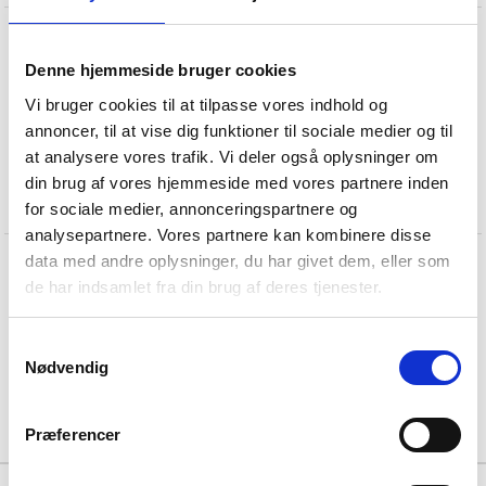
T
w
o
-
w
a
y
s
h
o
w
e
r
i
n
s
a
t
i
n
s
t
e
e
l
Denne hjemmeside bruger cookies
Vi bruger cookies til at tilpasse vores indhold og
annoncer, til at vise dig funktioner til sociale medier og til
at analysere vores trafik. Vi deler også oplysninger om
din brug af vores hjemmeside med vores partnere inden
for sociale medier, annonceringspartnere og
analysepartnere. Vores partnere kan kombinere disse
data med andre oplysninger, du har givet dem, eller som
T
w
o
-
w
a
y
s
h
o
w
e
r
i
n
s
a
t
i
n
s
t
e
e
l
de har indsamlet fra din brug af deres tjenester.
Samtykkevalg
Nødvendig
Præferencer