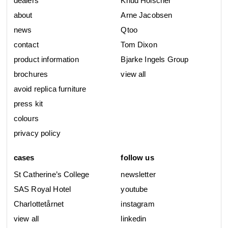
dealers
Knud Holscher
about
Arne Jacobsen
news
Qtoo
contact
Tom Dixon
product information
Bjarke Ingels Group
brochures
view all
avoid replica furniture
press kit
colours
privacy policy
cases
follow us
St Catherine’s College
newsletter
SAS Royal Hotel
youtube
Charlottetårnet
instagram
view all
linkedin