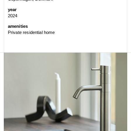
year
2024
amenities
Private residential home