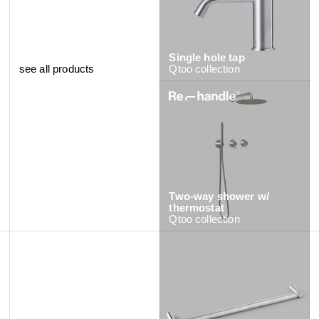
Single hole tap
see all products
Qtoo
collection
Two-way shower w/
Tall single hole tap
thermostat
Qtoo
collection
Qtoo
collection