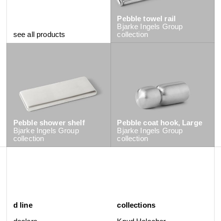
Pebble towel rail
Bjarke Ingels Group
see all products
collection
Pebble shower shelf
Pebble coat hook, Large
Bjarke Ingels Group
Bjarke Ingels Group
collection
collection
d line
collections