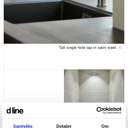
Tall single hole tap in satin steel
Pebbel shampoo shelf in
satin steel
Samtykke
Detaljer
Om