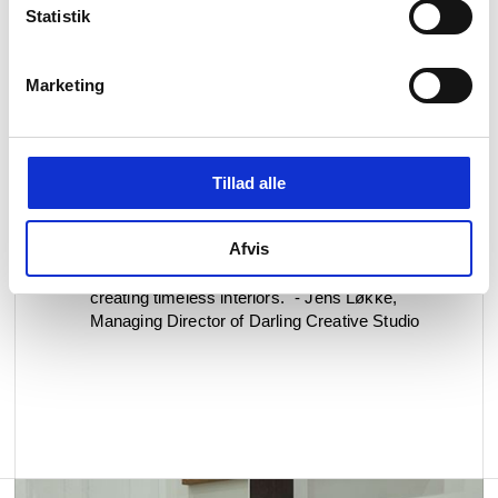
Statistik
Marketing
"I used d line products throughout my renovation
because they strike the perfect balance between
form and function. I’ve always appreciated their
clean, minimal design - it’s understated yet
beautifully crafted. The quality and attention to
Tillad alle
detail are exceptional, and each piece integrates
seamlessly into the space. For me, it’s design
Afvis
that doesn’t demand attention, but earns it over
time - which fits perfectly with my approach to
creating timeless interiors." - Jens Løkke,
Managing Director of Darling Creative Studio