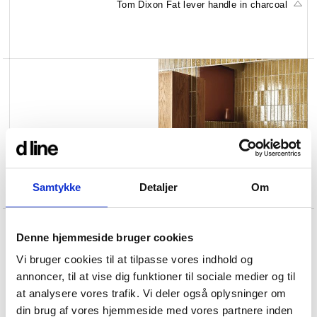
Tom Dixon Fat lever handle in charcoal
Samtykke
Detaljer
Om
Q
t
o
o
t
a
l
l
s
i
n
g
l
e
h
o
l
e
t
a
p
i
n
s
t
e
e
l
Denne hjemmeside bruger cookies
Vi bruger cookies til at tilpasse vores indhold og
annoncer, til at vise dig funktioner til sociale medier og til
at analysere vores trafik. Vi deler også oplysninger om
din brug af vores hjemmeside med vores partnere inden