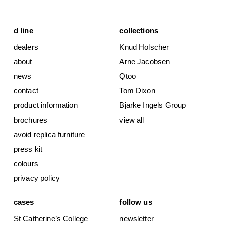
d line
collections
dealers
Knud Holscher
about
Arne Jacobsen
news
Qtoo
contact
Tom Dixon
product information
Bjarke Ingels Group
brochures
view all
avoid replica furniture
press kit
colours
privacy policy
cases
follow us
St Catherine’s College
newsletter