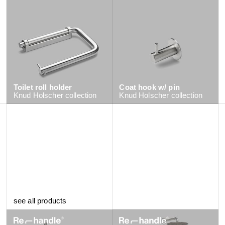
Toilet roll holder
Coat hook w/ pin
Knud Holscher
collection
Knud Holscher
collection
Tall single hole tap
see all products
Qtoo
collection