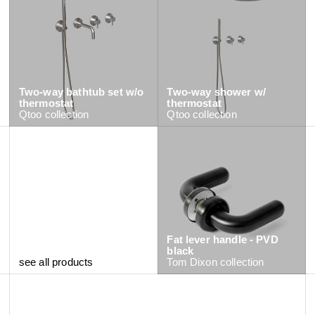
Two-way bathtub set w/o
Two-way shower w/
thermostat
thermostat
Qtoo
collection
Qtoo
collection
Fat lever handle - PVD
black
see all products
Tom Dixon
collection