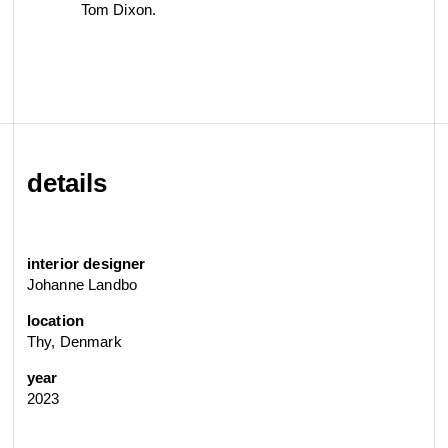
Tom Dixon.
details
interior designer
Johanne Landbo
location
Thy, Denmark
year
2023