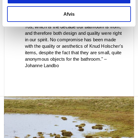
modern, minimalist look against the old tiles, and
at the same time they all have a soft look with
the feminine curves. Knud Holscher's dustbin,
Afvis
toilet brush and toilet roll holder are from the
70s, which is the decade our bathroom is from,
and therefore both design and quality were right
in our spirit. No compromise has been made
with the quality or aesthetics of Knud Holscher's
items, despite the fact that they are small, quite
anonymous objects for the bathroom." –
Johanne Landbo