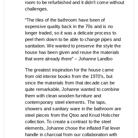
room to be refurbished and it didn’t come without
view collection
view collection
challenges.
go to dealers
go to sign-up
fixing tools &
access control
“The tiles of the bathroom have been of
spare parts
expensive quality back in the 70s and is no
longer traded, so it was a delicate process to
peel them down to be able to change pipes and
sanitation. We wanted to preserve the style the
view all
view category
house has been given and reuse the materials
that were already there” – Johanne Landbo
The greatest inspiration for the house came
from old interior books from the 1970’s, but
since the materials from that decade can be
quite remarkable, Johanne wanted to combine
them with clean wooden furniture and
contemporary steel elements. The taps,
showers and sanitary ware in the bathroom are
steel pieces from the Qtoo and Knud Holscher
collection. To create a contrast to the steel
elements, Johanne chose the inflated Fat lever
handle in charcoal from our collaboration with