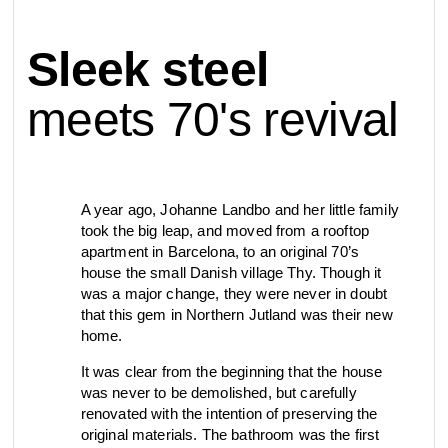
contact
Sleek steel
view all
view collection
bathroom
taps &
product
accessories
showers
meets 70's revival
configurator
Eisenware
Arne Jacobsen
contact
d line offices
view category
view category
A year ago, Johanne Landbo and her little family
took the big leap, and moved from a rooftop
apartment in Barcelona, to an original 70’s
mood board
view collection
view collection
house the small Danish village Thy. Though it
see all
go to offices
was a major change, they were never in doubt
sanitary panels
barrier-free
that this gem in Northern Jutland was their new
search
home.
Re-handle®
Qtoo
Tom Dixon
It was clear from the beginning that the house
d line dealers
was never to be demolished, but carefully
meeting
view category
view category
renovated with the intention of preserving the
original materials. The bathroom was the first