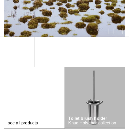
Toilet brush holder
see all products
Knud Holscher
collection