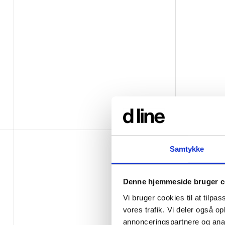
Samtykke
Denne hjemmeside bruger c
Vi bruger cookies til at tilpas
vores trafik. Vi deler også 
annonceringspartnere og anal