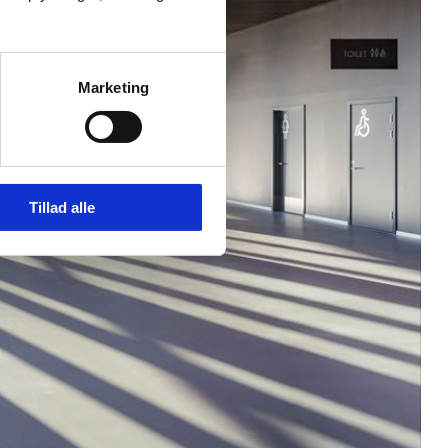
Marketing
Tillad alle