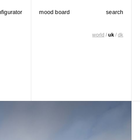
figurator
mood board
search
world
/
uk
/
dk