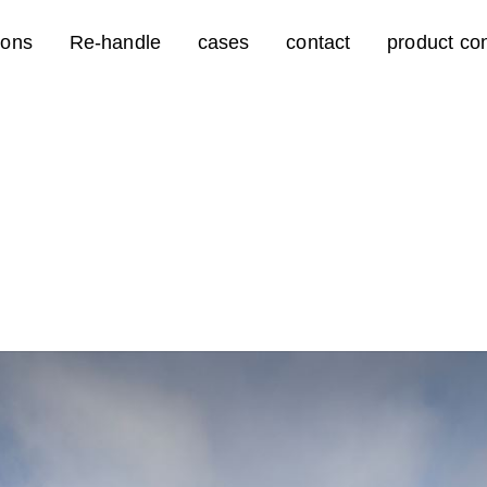
ions
Re-handle
cases
contact
product con