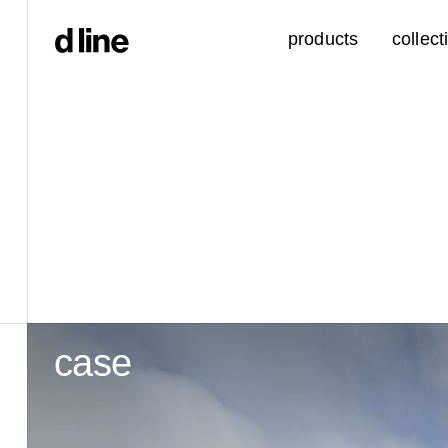
products
collect
case