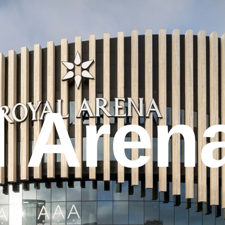
l Aren