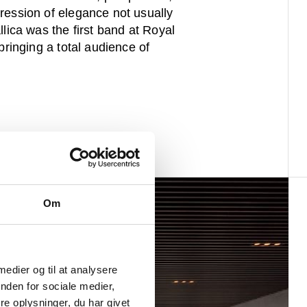
ression of elegance not usually
llica was the first band at Royal
bringing a total audience of
Om
 medier og til at analysere
nden for sociale medier,
e oplysninger, du har givet