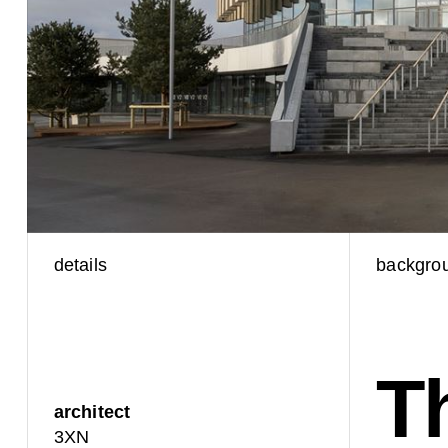
details
backgro
T
architect
3XN