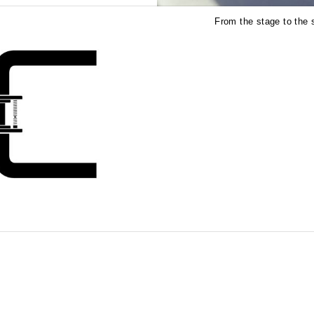
From the stage to the s