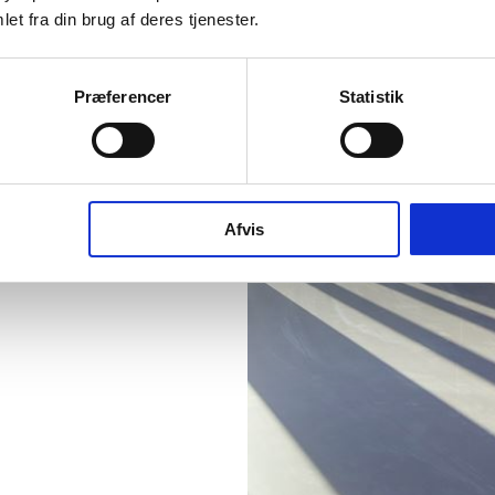
et fra din brug af deres tjenester.
Præferencer
Statistik
Afvis