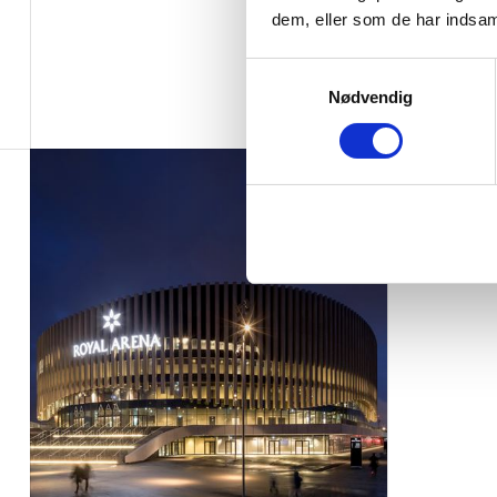
dem, eller som de har indsaml
Samtykkevalg
Nødvendig