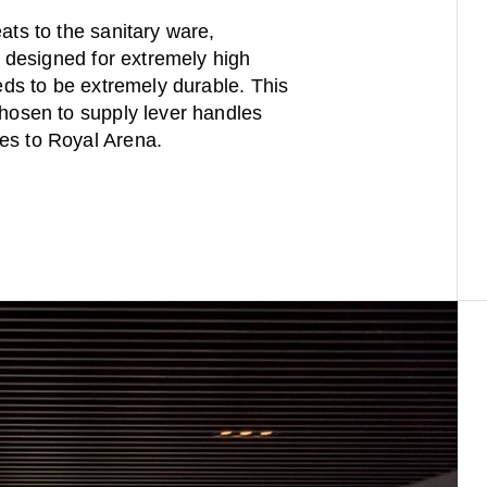
ats to the sanitary ware,
re designed for extremely high
eeds to be extremely durable. This
chosen to supply lever handles
es to Royal Arena.