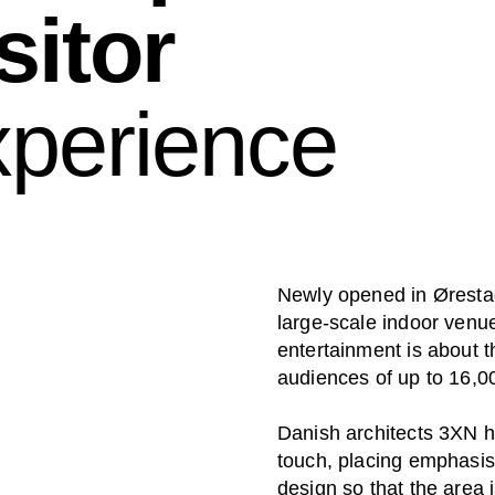
sitor
xperience
Newly opened in Øresta
large-scale indoor venue
entertainment is about t
audiences of up to 16,0
Danish architects 3XN ha
touch, placing emphasis 
design so that the area 