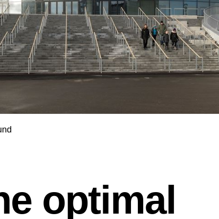
und
he optimal