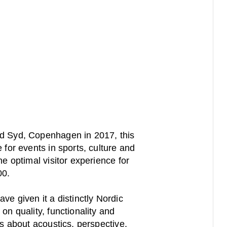
d Syd, Copenhagen in 2017, this
 for events in sports, culture and
he optimal visitor experience for
00.
ve given it a distinctly Nordic
on quality, functionality and
is about acoustics, perspective,