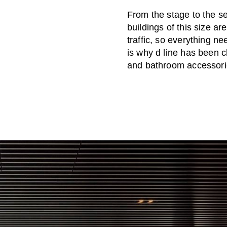
From the stage to the se
buildings of this size a
traffic, so everything n
is why d line has been 
and bathroom accessori