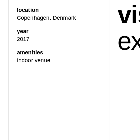
vi
location
Copenhagen, Denmark
e
year
2017
amenities
Indoor venue