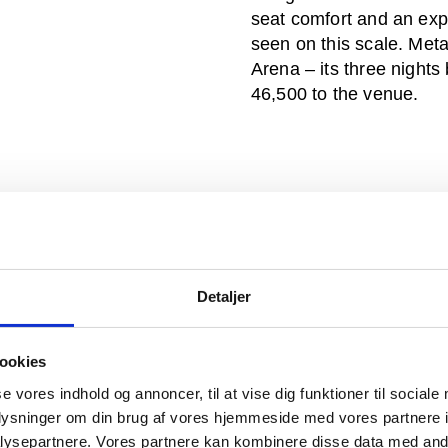
seat comfort and an exp
seen on this scale. Meta
Arena – its three nights 
46,500 to the venue.
Detaljer
ookies
se vores indhold og annoncer, til at vise dig funktioner til sociale
oplysninger om din brug af vores hjemmeside med vores partnere i
ysepartnere. Vores partnere kan kombinere disse data med andr