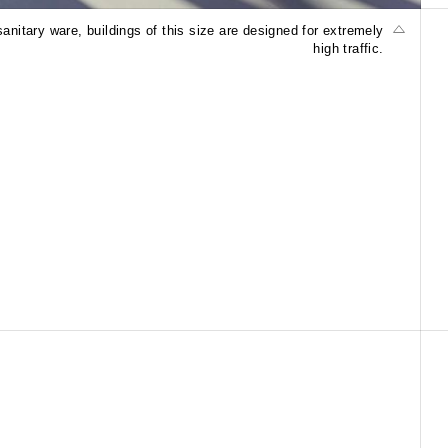
anitary ware, buildings of this size are designed for extremely
high traffic.