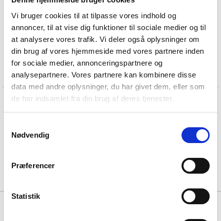
Vi bruger cookies til at tilpasse vores indhold og
annoncer, til at vise dig funktioner til sociale medier og til
at analysere vores trafik. Vi deler også oplysninger om
din brug af vores hjemmeside med vores partnere inden
for sociale medier, annonceringspartnere og
analysepartnere. Vores partnere kan kombinere disse
data med andre oplysninger, du har givet dem, eller som
de har indsamlet fra din brug af deres tjenester.
O
v
a
l
f
l
u
s
h
p
u
l
l
h
a
n
d
l
e
f
r
o
m
t
h
e
K
n
u
d
H
o
l
s
c
h
e
r
c
o
l
l
e
c
t
i
o
n
Samtykkevalg
Nødvendig
Præferencer
Statistik