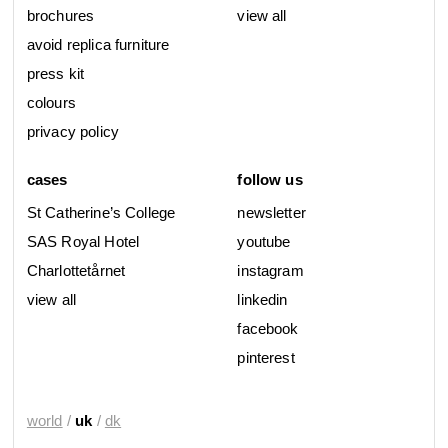
brochures
view all
avoid replica furniture
press kit
colours
privacy policy
cases
follow us
St Catherine’s College
newsletter
SAS Royal Hotel
youtube
Charlottetårnet
instagram
view all
linkedin
facebook
pinterest
world
/
uk
/
dk