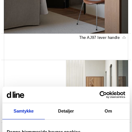
The AJ97 lever handle
Samtykke
Detaljer
Om
The AJ97 lever handle
Denne hjemmeside bruger cookies