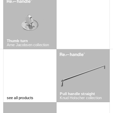
Thumb turn
Arne Jacobsen
collection
Pull handle straight
see all products
Knud Holscher
collection