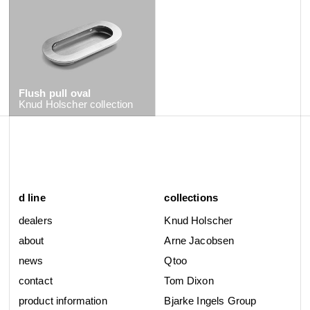
Flush pull oval
Knud Holscher
collection
d line
collections
dealers
Knud Holscher
about
Arne Jacobsen
news
Qtoo
contact
Tom Dixon
product information
Bjarke Ingels Group