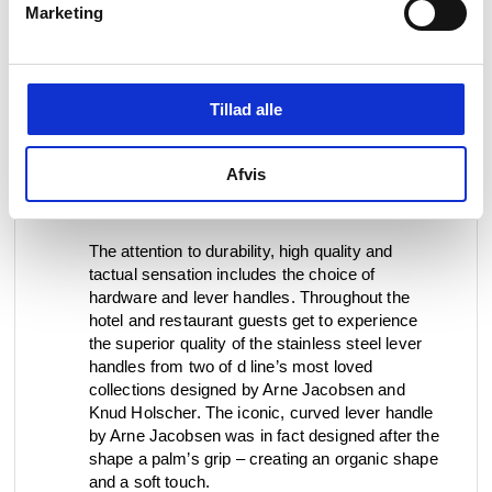
Marketing
“What is important to me is to work with building
details, materials, furnishings, and furniture that
maintain a high quality and that appeal to all our
Tillad alle
senses. It must last over time, it must age with
dignity, but it must also be beautiful to the eye
and preferably pleasant to hold and soft to the
Afvis
touch. If it also smells good of limestone and
wood, that is an extra bonus”, explains Lisa.
The attention to durability, high quality and
tactual sensation includes the choice of
hardware and lever handles. Throughout the
hotel and restaurant guests get to experience
the superior quality of the stainless steel lever
handles from two of d line’s most loved
collections designed by Arne Jacobsen and
Knud Holscher. The iconic, curved lever handle
by Arne Jacobsen was in fact designed after the
shape a palm’s grip – creating an organic shape
and a soft touch.