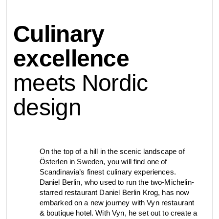
contact
Culinary
view all
view collection
bathroom
taps &
product
accessories
showers
excellence
configurator
meets Nordic
Eisenware
Arne Jacobsen
contact
d line offices
view category
view category
design
mood board
view collection
view collection
see all
go to offices
sanitary panels
barrier-free
On the top of a hill in the scenic landscape of
Österlen in Sweden, you will find one of
search
Scandinavia’s finest culinary experiences.
Re-handle®
Qtoo
Tom Dixon
Daniel Berlin, who used to run the two-Michelin-
d line dealers
meeting
starred restaurant Daniel Berlin Krog, has now
view category
view category
embarked on a new journey with Vyn restaurant
& boutique hotel. With Vyn, he set out to create a