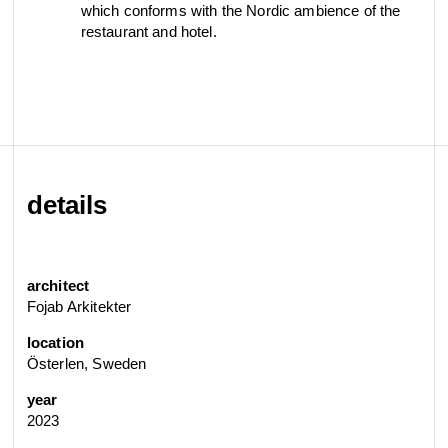
which conforms with the Nordic ambience of the
restaurant and hotel.
details
architect
Fojab Arkitekter
location
Österlen, Sweden
year
2023