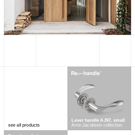
Lever handle AJ97, small
see all products
Arne Jacobsen
collection