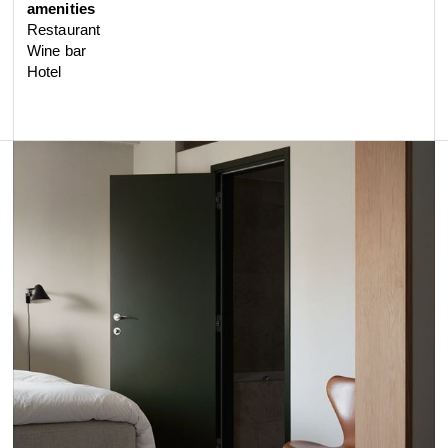
amenities
Restaurant
Wine bar
Hotel