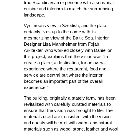
true Scandinavian experience with a seasonal
view collection
view collection
cuisine and interiors to match the surrounding
go to dealers
go to sign-up
fixing tools &
landscape.
access control
spare parts
Vyn means view in Swedish, and the place
certainly lives up to the name with its
mesmerizing view of the Baltic Sea. Interior
Designer Lisa Mannheimer from Fojab
view all
view category
Arkitekter, who worked closely with Daniel on
this project, explains that the vision was “to
create a place, a destination, for an overall
experience where the restaurant, food and
service are central but where the interior
becomes an important part of the overall
experience.”
The building, originally a stately farm, has been
revitalized with carefully curated materials to
ensure that the vision was brought to life. The
materials used are consistent with the vision
and guests will be met with warm and natural
materials such as wood, stone, leather and wool