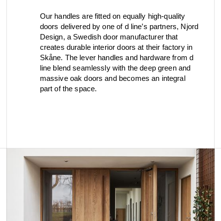
Our handles are fitted on equally high-quality
doors delivered by one of d line’s partners, Njord
Design, a Swedish door manufacturer that
creates durable interior doors at their factory in
Skåne. The lever handles and hardware from d
line blend seamlessly with the deep green and
massive oak doors and becomes an integral
part of the space.