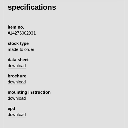
specifications
item no.
#14276002931
stock type
made to order
data sheet
download
brochure
download
mounting instruction
download
epd
download