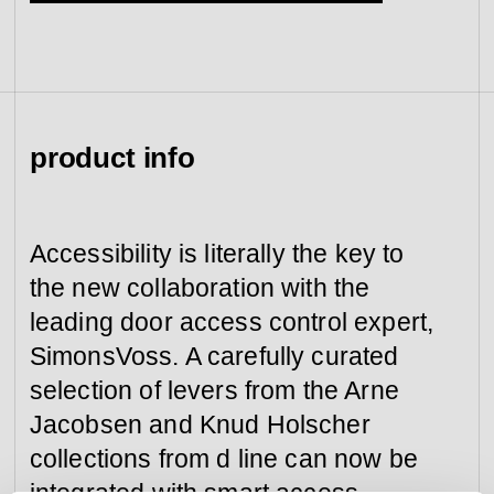
view collection
view collection
go to dealers
go to sign-up
fixing tools &
access control
spare parts
product info
view all
view category
Accessibility is literally the key to
the new collaboration with the
leading door access control expert,
SimonsVoss. A carefully curated
selection of levers from the Arne
Jacobsen and Knud Holscher
collections from d line can now be
integrated with smart access