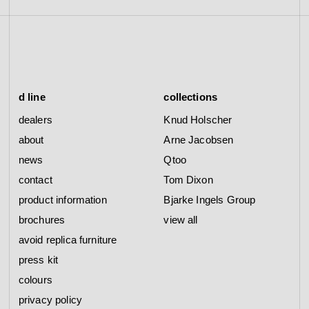
d line
collections
dealers
Knud Holscher
about
Arne Jacobsen
news
Qtoo
contact
Tom Dixon
product information
Bjarke Ingels Group
brochures
view all
avoid replica furniture
press kit
colours
privacy policy