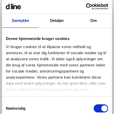
solutions, to offer architects a
stronger and more varied choice.
Samtykke
Detaljer
Om
Architects have long been requesting access control to
spec into their builds that complement our enduring,
Denne hjemmeside bruger cookies
timeless designs. So, we embarked on an exploration
into creating the finest selection possible. Now
Vi bruger cookies til at tilpasse vores indhold og
specifiers can integrate designs by Knud Holscher and
annoncer, til at vise dig funktioner til sociale medier og til
Arne Jacobsen with SimonsVoss systems, whilst
at analysere vores trafik. Vi deler også oplysninger om
ensuring that warranties and certifications are kept in
din brug af vores hjemmeside med vores partnere inden
place.
for sociale medier, annonceringspartnere og
We’re working with these two experts because of their
analysepartnere. Vores partnere kan kombinere disse
reputation for consistency, convenience, functionality
data med andre oplysninger, du har givet dem, eller som
and excellent quality, since we believe every one of a
de har indsamlet fra din brug af deres tjenester.
building’s practical details should be a perfectly
performing whole, so their details – even those that are
unseen – should be of the very best quality and design.
Samtykkevalg
Nødvendig
Since 1995, SimonsVoss has been applying world-