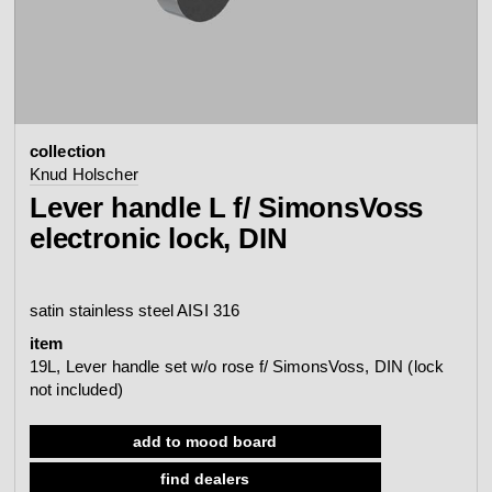
contact
view all
view collection
bathroom
taps &
product
accessories
showers
collection
configurator
Eisenware
Arne Jacobsen
Knud Holscher
contact
d line offices
Lever handle L f/ SimonsVoss
view category
view category
electronic lock, DIN
mood board
view collection
view collection
see all
go to offices
satin stainless steel AISI 316
sanitary panels
barrier-free
item
search
19L, Lever handle set w/o rose f/ SimonsVoss, DIN (lock
not included)
Re-handle®
Qtoo
Tom Dixon
d line dealers
meeting
view category
view category
add to mood board
find dealers