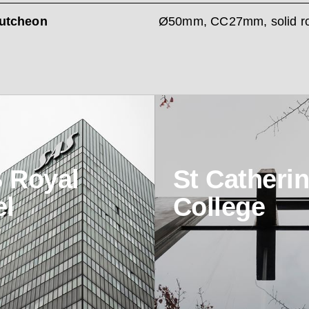
utcheon
Ø50mm, CC27mm, solid r
 Royal
St Catherin
el
College