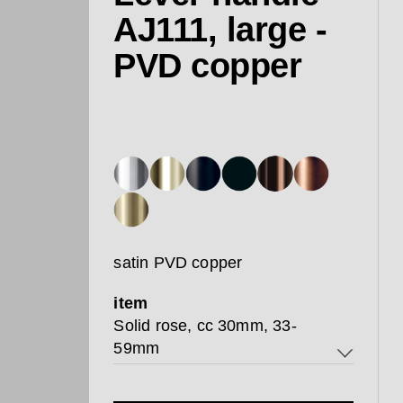
AJ111, large -
PVD copper
satin PVD copper
item
Solid rose, cc 30mm, 33-
59mm
Solid rose, cc 30mm, 33-59mm