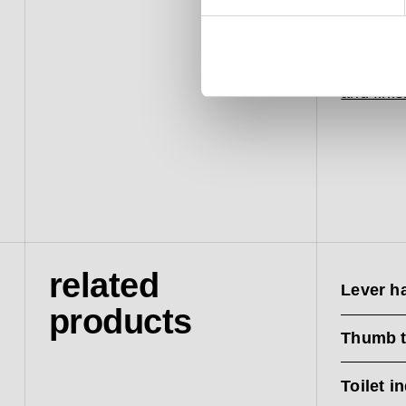
from hitt
The piec
20-year 
and fini
related
Lever h
products
Thumb t
Toilet i