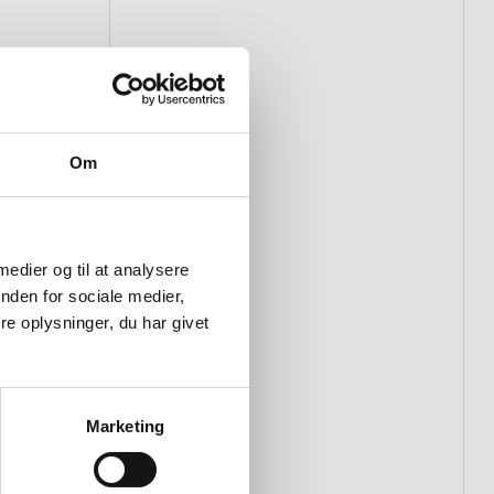
Om
 medier og til at analysere
nden for sociale medier,
e oplysninger, du har givet
Marketing