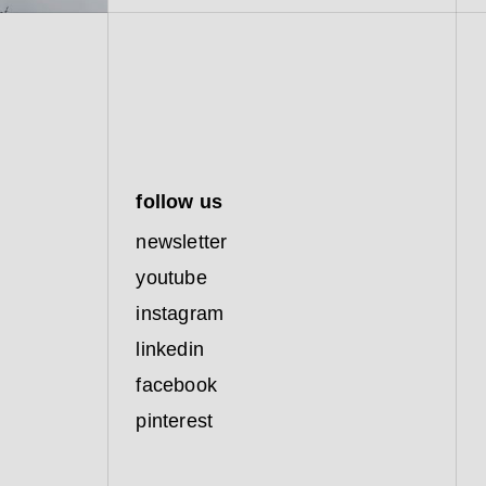
follow us
newsletter
youtube
instagram
linkedin
facebook
pinterest