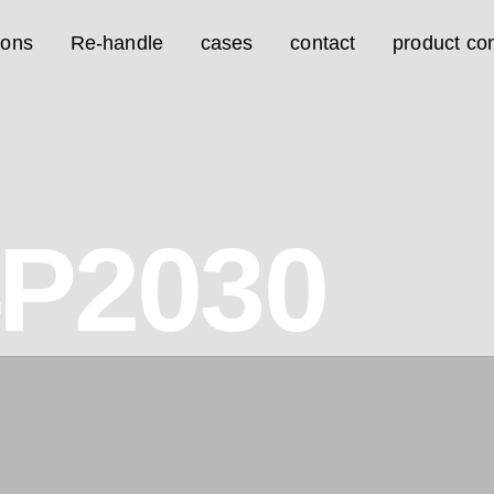
ions
Re-handle
cases
contact
product con
4P2030