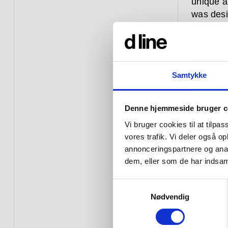
unique a
was desi
flexible,
condo, a 
The Arne
the desig
Samtykke
Both inte
Denne hjemmeside bruger c
is rigoro
Then, as
Vi bruger cookies til at tilpas
field, ea
vores trafik. Vi deler også 
annonceringspartnere og anal
Hardware
dem, eller som de har indsaml
constant
over aga
Samtykkevalg
commerci
Nødvendig
– they a
a window