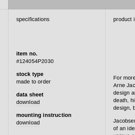
specifications
product 
item no.
#124054P2030
stock type
For more
made to order
Arne Jac
design a
data sheet
death, hi
download
design, 
mounting instruction
Jacobsen 
download
of an ide