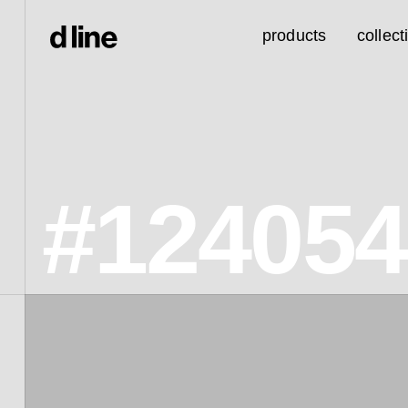
products
collect
#12405