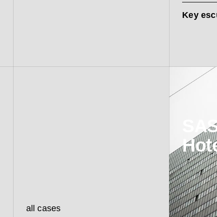
Key esc
SAS
Hot
all cases