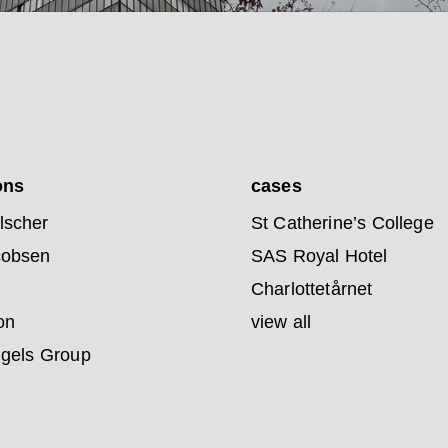
ons
cases
lscher
St Catherine’s College
cobsen
SAS Royal Hotel
Charlottetårnet
on
view all
ngels Group