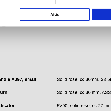
ing the wall behind it.
es from the Arne Jacobsen collections comes with a
Afvis
guarantee and is available in a wide range of
colours
shes
.
andle AJ97, small
Solid rose, cc 30mm, 33-
urn
Solid rose, cc 30 mm, AS
ndicator
5V90, solid rose, cc 27 