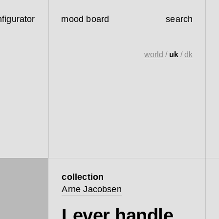
figurator
mood board
search
world
/
uk
/
dk
collection
Arne Jacobsen
Lever handle