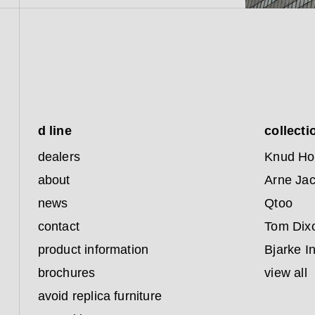
d line
collecti
dealers
Knud Ho
about
Arne Ja
news
Qtoo
contact
Tom Dix
product information
Bjarke I
brochures
view all
avoid replica furniture