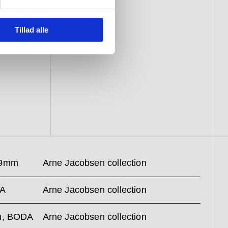
Tillad alle
59mm
Arne Jacobsen collection
SA
Arne Jacobsen collection
mm, BODA
Arne Jacobsen collection