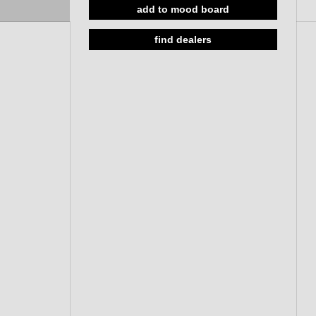
add to mood board
Solid rose, cc 38mm, 33-59mm
w/o roses, 33-59mm
find dealers