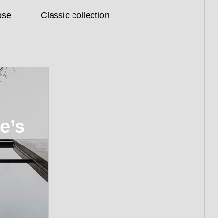
ose
Classic collection
e’s