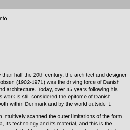
info
 than half the 20th century, the architect and designer
obsen (1902-1971) was the driving force of Danish
nd architecture. Today, over 45 years following his
s work is still considered the epitome of Danish
both within Denmark and by the world outside it.
intuitively scanned the outer limitations of the form
a, its technology and its material, and this is the