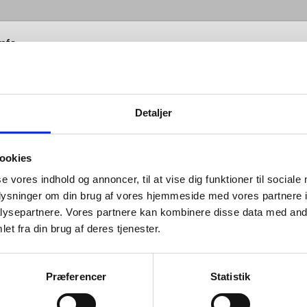
info
Detaljer
 hardware is all about balance: the
ce between form and function;
ookies
en the senses of sight, hearing and
se vores indhold og annoncer, til at vise dig funktioner til sociale
oplysninger om din brug af vores hjemmeside med vores partnere i
; between that which you see and
ysepartnere. Vores partnere kan kombinere disse data med andr
which you don’t; between design
et fra din brug af deres tjenester.
looks good and design that works
 between changing tastes and
Præferencer
Statistik
ces in engineering; and between