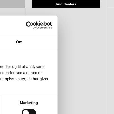
find dealers
Om
 medier og til at analysere
nden for sociale medier,
e oplysninger, du har givet
Marketing