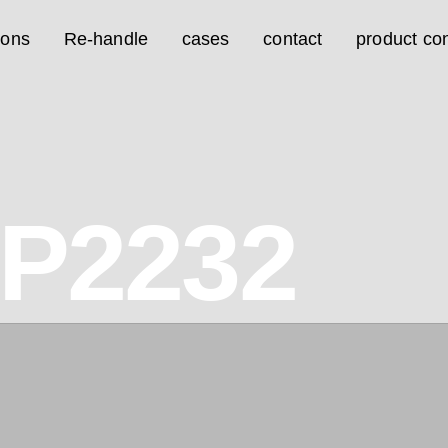
ions
Re-handle
cases
contact
product con
0P2232