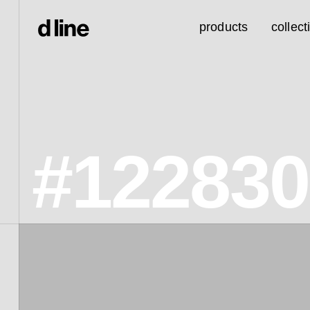
products
collect
#12283