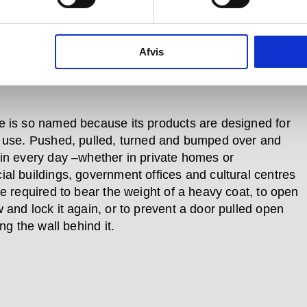
which is bent and that which is
ht.
Afvis
 is so named because its products are designed for
 use. Pushed, pulled, turned and bumped over and
in every day –whether in private homes or
al buildings, government offices and cultural centres
re required to bear the weight of a heavy coat, to open
 and lock it again, or to prevent a door pulled open
ing the wall behind it.