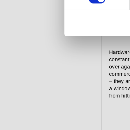
that 
straig
Hardware
constant
over aga
commerci
– they a
a window
from hitt