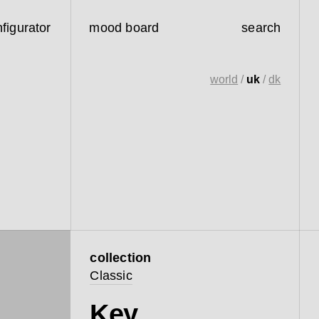
figurator
mood board
search
world
/
uk
/
dk
collection
Classic
Key