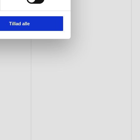
Tillad alle