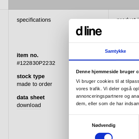
specifications
product 
Samtykke
item no.
d line
#122830P2232
balan
Denne hjemmeside bruger c
stock type
betwe
Vi bruger cookies til at tilpas
made to order
vores trafik. Vi deler også 
touch
annonceringspartnere og anal
data sheet
that 
dem, eller som de har indsaml
download
that 
Samtykkevalg
well;
Nødvendig
advan