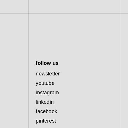
follow us
newsletter
youtube
instagram
linkedin
facebook
pinterest