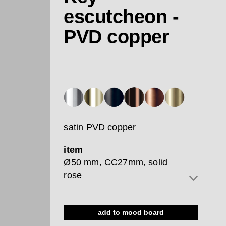
escutcheon -
PVD copper
satin PVD copper
item
Ø50 mm, CC27mm, solid
rose
Ø50 mm, CC27mm, solid rose
add to mood board
Ø50mm, CC38mm, solid rose