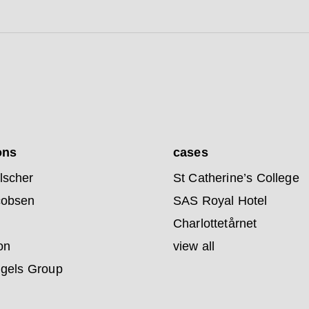
ons
cases
lscher
St Catherine’s College
cobsen
SAS Royal Hotel
Charlottetårnet
on
view all
ngels Group