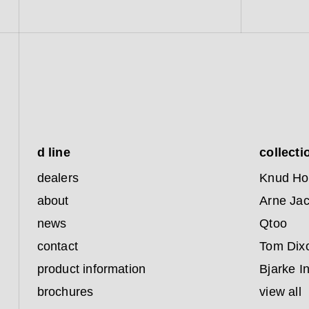
d line
collecti
dealers
Knud Ho
about
Arne Ja
news
Qtoo
contact
Tom Dix
product information
Bjarke I
brochures
view all