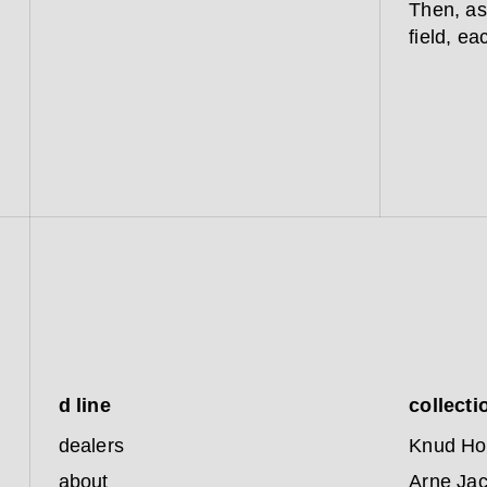
Then, as
field, ea
d line
collecti
dealers
Knud Ho
about
Arne Ja