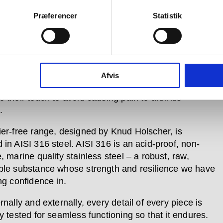
ier-free range serves both the disabled community
s the elderly remain in their homes in a way that is
Præferencer
Statistik
 and understated.
e user testing has shown a great need for products in
egory that look good, so we have created them with
such as user-friendly operation; different colour
Afvis
for easy detection by the visually impaired; and
 their touch to avoid causing pain to arthritis
.
ier-free range, designed by Knud Holscher, is
 in AISI 316 steel. AISI 316 is an acid-proof, non-
, marine quality stainless steel – a robust, raw,
ble substance whose strength and resilience we have
ng confidence in.
rnally and externally, every detail of every piece is
y tested for seamless functioning so that it endures.