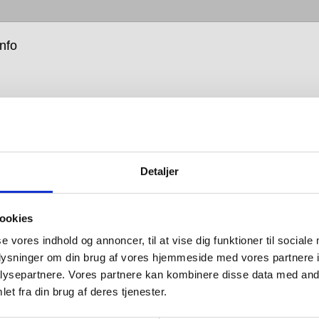
info
Detaljer
move into barrier-free is about enabling people, and as
y of the products we design, our leap into this
ookies
t new area started with a need. We realised that, with
ent of the Western population suffering from a
se vores indhold og annoncer, til at vise dig funktioner til sociale
y and with the global population living longer, our
oplysninger om din brug af vores hjemmeside med vores partnere i
could be put into products that, while being attractive,
ysepartnere. Vores partnere kan kombinere disse data med andr
e life easier and better for all.
et fra din brug af deres tjenester.