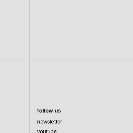
follow us
newsletter
youtube