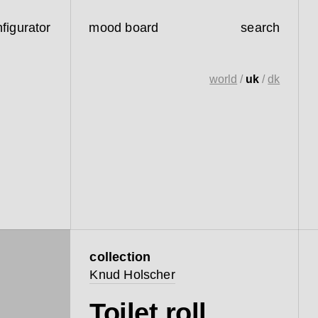
figurator
mood board
search
world
/
uk
/
dk
collection
Knud Holscher
Toilet roll