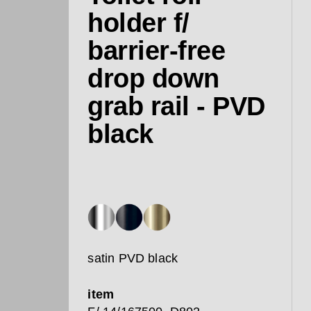
holder f/
barrier-free
drop down
grab rail - PVD
black
satin PVD black
item