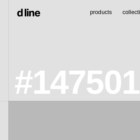
products
collect
#14750