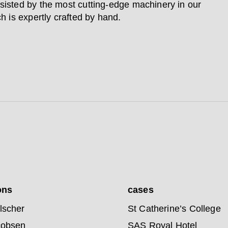
sisted by the most cutting-edge machinery in our
ch is expertly crafted by hand.
ons
cases
lscher
St Catherine’s College
cobsen
SAS Royal Hotel