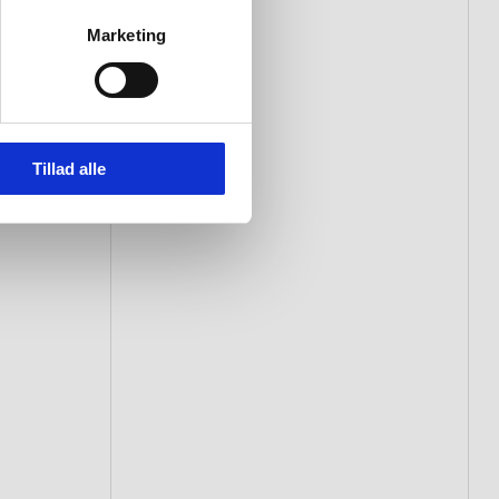
Marketing
Tillad alle