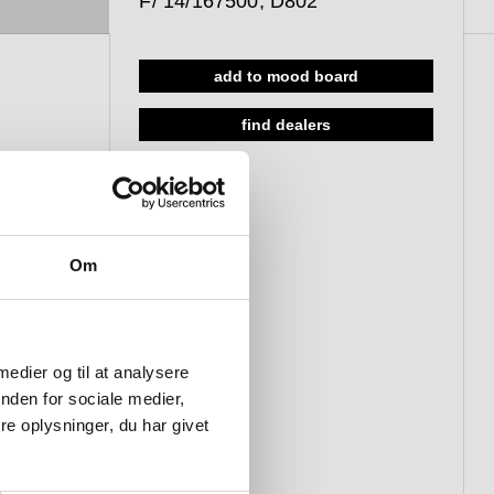
F/ 14/167500, D802
add to mood board
find dealers
Om
 medier og til at analysere
nden for sociale medier,
e oplysninger, du har givet