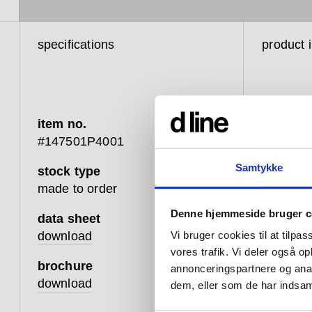
specifications
product 
item no.
#147501P4001
Samtykke
stock type
d line’s 
made to order
with man
Denne hjemmeside bruger c
importan
data sheet
10 per c
download
Vi bruger cookies til at tilpas
disabilit
vores trafik. Vi deler også 
brochure
energies 
annonceringspartnere og anal
download
could mak
dem, eller som de har indsaml