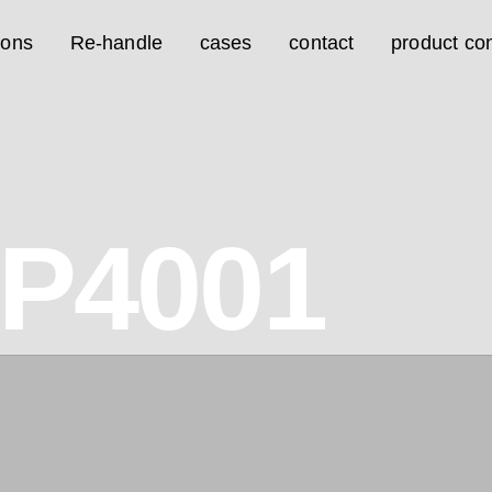
ions
Re-handle
cases
contact
product con
1P4001