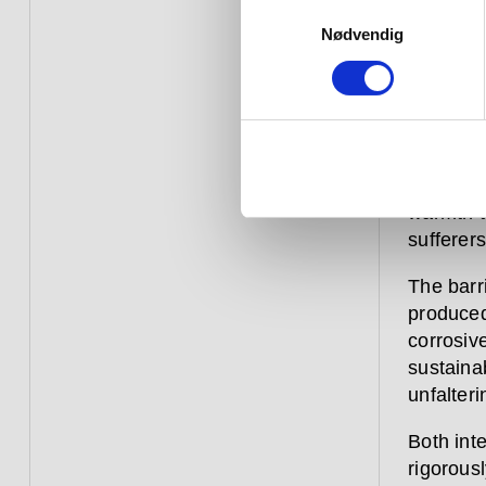
Our barr
Samtykkevalg
and help
Nødvendig
discreet
Extensiv
this cat
features 
options 
warmth to
sufferers
The barr
produced
corrosive
sustaina
unfalteri
Both inte
rigorousl