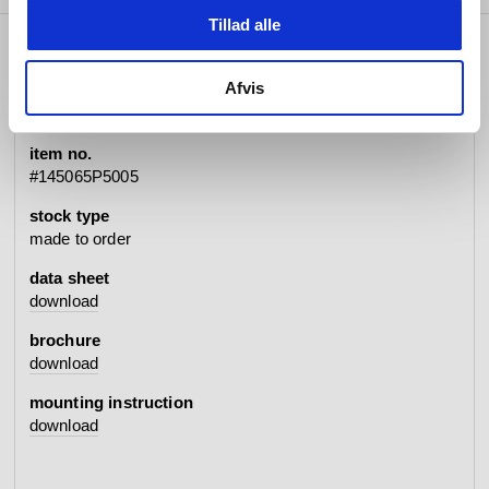
Tillad alle
specifications
Afvis
item no.
#145065P5005
stock type
made to order
data sheet
download
brochure
download
mounting instruction
download