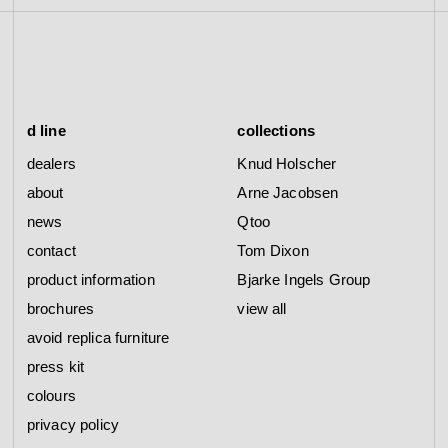
d line
collections
dealers
Knud Holscher
about
Arne Jacobsen
news
Qtoo
contact
Tom Dixon
product information
Bjarke Ingels Group
brochures
view all
avoid replica furniture
press kit
colours
privacy policy