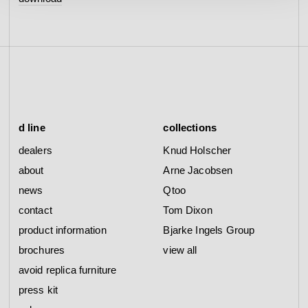
d line
collections
dealers
Knud Holscher
about
Arne Jacobsen
news
Qtoo
contact
Tom Dixon
product information
Bjarke Ingels Group
brochures
view all
avoid replica furniture
press kit