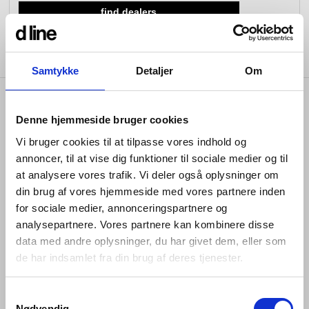
find dealers
view collection
view collection
go to dealers
go to sign-up
fixing tools &
access control
spare parts
Samtykke
Detaljer
Om
view all
view category
product info
Denne hjemmeside bruger cookies
Vi bruger cookies til at tilpasse vores indhold og
annoncer, til at vise dig funktioner til sociale medier og til
at analysere vores trafik. Vi deler også oplysninger om
The bathtub waste is the perfect blend of style and
functionality. Crafted from marine-grade AISI 316
din brug af vores hjemmeside med vores partnere inden
stainless steel, it ensures durability and corrosion
for sociale medier, annonceringspartnere og
resistance. Seamlessly integrated with water filler and
analysepartnere. Vores partnere kan kombinere disse
overflow features, its foot bounce drainage ensures
data med andre oplysninger, du har givet dem, eller som
effortless water management. Easy to install and
de har indsamlet fra din brug af deres tjenester.
available in the same colours and finishes, as the other
d line products, making it easy for you to mix and
match your bathroom products.
Samtykkevalg
Nødvendig