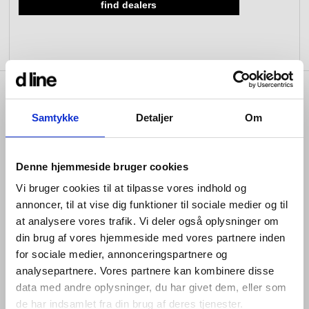
find dealers
view collection
view collection
go to dealers
go to sign-up
fixing tools &
access control
spare parts
product info
view all
view category
Samtykke
Detaljer
Om
Denne hjemmeside bruger cookies
A versatile built-in unit with thermostat configured for a
single outlet. Perfect for a minimal shower solution with
Vi bruger cookies til at tilpasse vores indhold og
precise temperature control. To make selection easy,
annoncer, til at vise dig funktioner til sociale medier og til
we’ve created a ready-to-use kit with the most common
at analysere vores trafik. Vi deler også oplysninger om
configuration:
din brug af vores hjemmeside med vores partnere inden
One-way shower with thermostat and shower head
for sociale medier, annonceringspartnere og
analysepartnere. Vores partnere kan kombinere disse
Anti-leakage cover
data med andre oplysninger, du har givet dem, eller som
The unit allows freedom to mix and match design parts,
de har indsamlet fra din brug af deres tjenester.