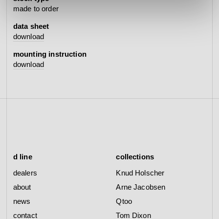
made to order
data sheet
download
mounting instruction
download
d line
collections
dealers
Knud Holscher
about
Arne Jacobsen
news
Qtoo
contact
Tom Dixon