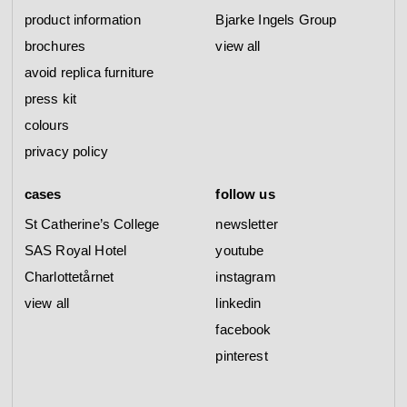
product information
Bjarke Ingels Group
brochures
view all
avoid replica furniture
press kit
colours
privacy policy
cases
follow us
St Catherine’s College
newsletter
SAS Royal Hotel
youtube
Charlottetårnet
instagram
view all
linkedin
facebook
pinterest