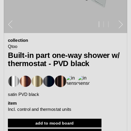
contact
view all
view collection
bathroom
taps &
product
accessories
showers
collection
configurator
Eisenware
Arne Jacobsen
Qtoo
contact
d line offices
Built-in part one-way shower w/
view category
view category
thermostat - PVD black
mood board
view collection
view collection
see all
go to offices
sanitary panels
barrier-free
satin PVD black
search
item
Re-handle®
Qtoo
Tom Dixon
Incl. control and thermostat units
d line dealers
meeting
view category
view category
add to mood board