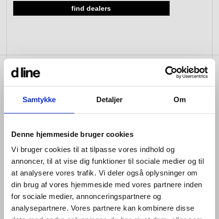
find dealers
view collection
view collection
go to dealers
go to sign-up
fixing tools &
access control
spare parts
view all
view category
product info
Samtykke
Detaljer
Om
A versatile built-in unit with thermostat offering three
Denne hjemmeside bruger cookies
outlets to create flexible shower and bath combinations.
To make selection easy, we’ve created two ready-to-
Vi bruger cookies til at tilpasse vores indhold og
use kits with the most common configurations:
annoncer, til at vise dig funktioner til sociale medier og til
Three-way shower/bath solution with thermostat,
at analysere vores trafik. Vi deler også oplysninger om
spout, hand shower and shower head
din brug af vores hjemmeside med vores partnere inden
for sociale medier, annonceringspartnere og
Three-way bath/shower solution with thermostat,
analysepartnere. Vores partnere kan kombinere disse
waste filler, hand shower and shower head.