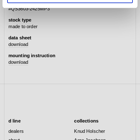
item no.
#QS3603-2425MP3
stock type
made to order
data sheet
download
mounting instruction
download
d line
collections
dealers
Knud Holscher