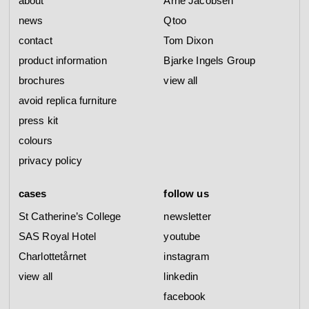
about
Arne Jacobsen
news
Qtoo
contact
Tom Dixon
product information
Bjarke Ingels Group
brochures
view all
avoid replica furniture
press kit
colours
privacy policy
cases
follow us
St Catherine’s College
newsletter
SAS Royal Hotel
youtube
Charlottetårnet
instagram
view all
linkedin
facebook