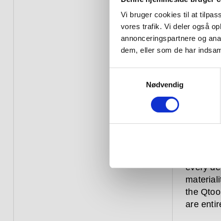
beside –
faucet s
Vi bruger cookies til at tilpas
the ‘off’
vores trafik. Vi deler også 
and caus
annonceringspartnere og anal
dem, eller som de har indsaml
For the 
integrat
Samtykkevalg
come in 
Nødvendig
the kitch
spout. T
base, ha
a square
Every Qt
every de
materiali
the Qtoo 
are entir