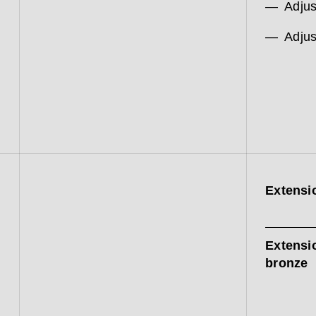
Adjus
Adjus
Extensi
Extensi
bronze