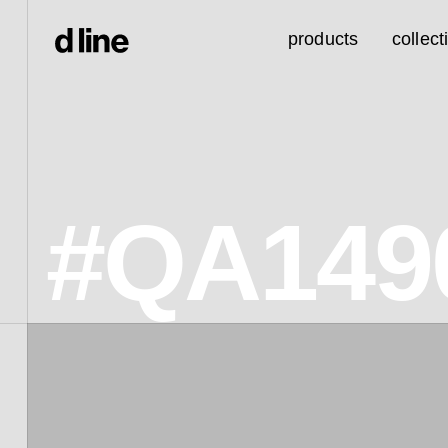
products
collect
#QA149