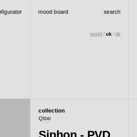
figurator
mood board
search
world
/
uk
/
dk
collection
Qtoo
Siphon - PVD