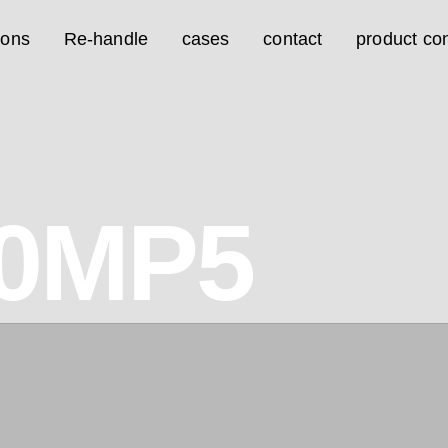
ions
Re-handle
cases
contact
product con
0MP5