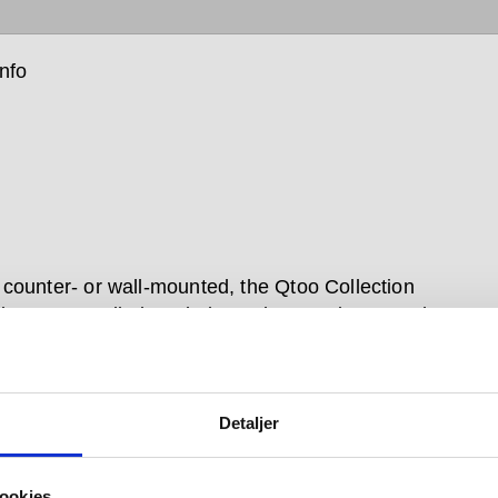
info
counter- or wall-mounted, the Qtoo Collection
n taps are all about balanced proportions. Each
t tap is operated with a single lever that moves softly
the water on, and manoeuvres just as seamlessly to
emperature or flow.
Detaljer
n brushed and polished stainless steel, the simple,
all-mounted Qtoo taps for bathroom or kitchen sit
ookies