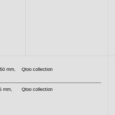
250 mm,
Qtoo collection
35 mm,
Qtoo collection