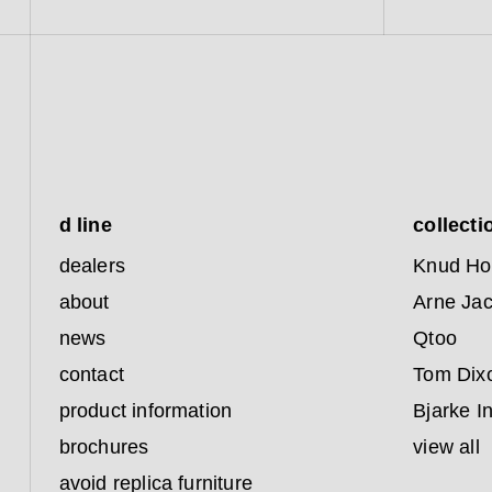
d line
collecti
dealers
Knud Ho
about
Arne Ja
news
Qtoo
contact
Tom Dix
product information
Bjarke I
brochures
view all
avoid replica furniture