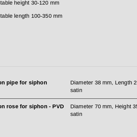
table height 30-120 mm
table length 100-350 mm
on pipe for siphon
Diameter 38 mm, Length 
satin
on rose for siphon - PVD
Diameter 70 mm, Height 
satin