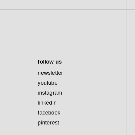
follow us
newsletter
youtube
instagram
linkedin
facebook
pinterest