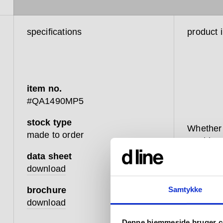
specifications
product 
item no.
#QA1490MP5
stock type
Whether 
made to order
washbasi
minimalis
data sheet
to turn 
download
adjust t
brochure
Samtykke
Coming i
download
fixed, w
Denne hjemmeside bruger c