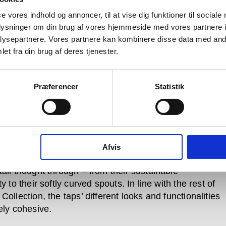
 and separately from – their accompanying curved
pouts. Each model’s pin is orientated downwards in
se vores indhold og annoncer, til at vise dig funktioner til sociale
 position, to ensure water doesn’t run into the handle
oplysninger om din brug af vores hjemmeside med vores partnere i
e blockages or limescale build-up.
ysepartnere. Vores partnere kan kombinere disse data med andr
et fra din brug af deres tjenester.
Qtoo counter-top products, taps and faucet spouts are
ed into one neat, complete piece. Single-hole models
standard and taller dimensions for bathrooms, with
Præferencer
Statistik
en version featuring a horizontal extension to the
he Qtoo Kitchen Tap, whose spout is located near its
s a classic, manoeuvrable over-sink spout combining
d profile with curved edges.
Afvis
oo tap’s lines are perfectly geometrically balanced;
tail thought through – from their sustainable
ty to their softly curved spouts. In line with the rest of
Collection, the taps’ different looks and functionalities
ely cohesive.