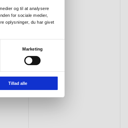
 medier og til at analysere
nden for sociale medier,
e oplysninger, du har givet
Marketing
Tillad alle