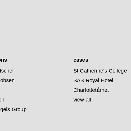
ons
cases
lscher
St Catherine’s College
cobsen
SAS Royal Hotel
Charlottetårnet
on
view all
ngels Group