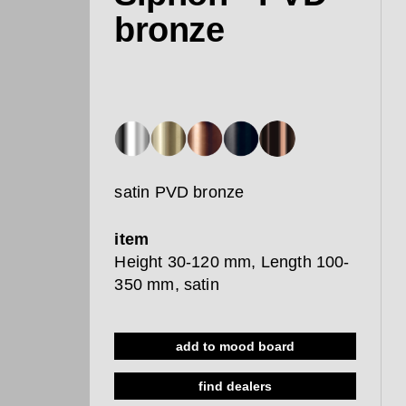
bronze
satin PVD bronze
item
Height 30-120 mm, Length 100-
350 mm, satin
add to mood board
find dealers