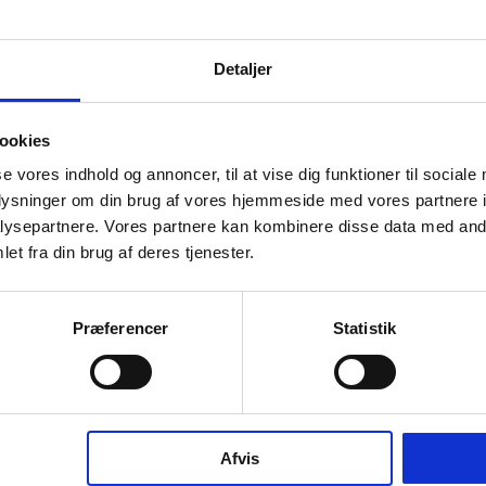
info
Detaljer
ookies
se vores indhold og annoncer, til at vise dig funktioner til sociale
oplysninger om din brug af vores hjemmeside med vores partnere i
ysepartnere. Vores partnere kan kombinere disse data med andr
et fra din brug af deres tjenester.
in solution designed for the modern bathroom. The
 thermostat solution allows you to control the shower
Præferencer
Statistik
nd shower and spout from a single unit. Part of the
ection, it is crafted from AISI 316 stainless steel – a
material made to last.
e in the same colours and finishes as the rest of our
Afvis
nsuring a cohesive expression throughout the