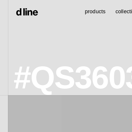
products
collect
#QS360