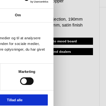
satin PVD copper
item
Om
400 mm projection, 190mm
spout, Ø90 mm, satin finish
 medier og til at analysere
add to mood board
nden for sociale medier,
e oplysninger, du har givet
find dealers
Marketing
Tillad alle