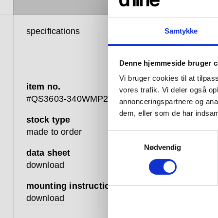
specifications
product 
Samtykke
Denne hjemmeside bruger c
Vi bruger cookies til at tilpas
item no.
vores trafik. Vi deler også 
#QS3603-340WMP2
annonceringspartnere og anal
dem, eller som de har indsaml
stock type
A built-
made to order
Samtykkevalg
multiple
Nødvendig
head, ha
data sheet
Qtoo coll
download
durable 
mounting instruction
download
Availabl
range, e