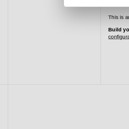
bathroom
This is 
Build y
configura