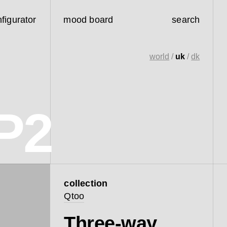
figurator
mood board
search
world
/
uk
/
dk
P2
collection
Qtoo
Three-way