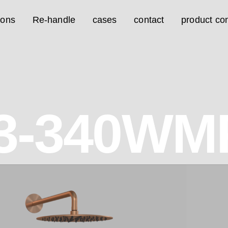
ions
Re-handle
cases
contact
product con
3-340WM