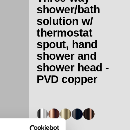
shower/bath
solution w/
thermostat
spout, hand
shower and
shower head -
PVD copper