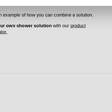
. All our products come with a 20-year guarantee.
an example of how you can combine a solution.
our own shower solution
with our
product
tor.