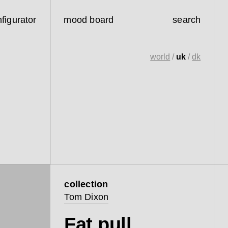
figurator
mood board
search
world
/
uk
/
dk
collection
Tom Dixon
Fat pull