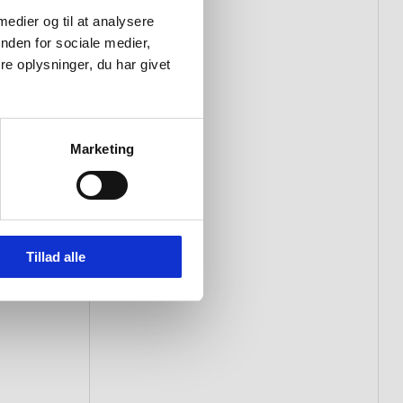
 medier og til at analysere
nden for sociale medier,
e oplysninger, du har givet
Marketing
Tillad alle