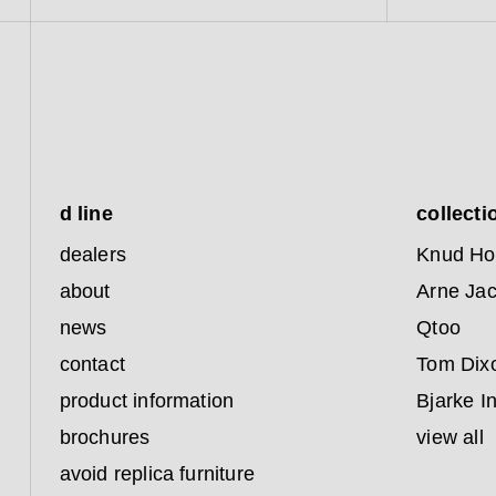
d line
collecti
dealers
Knud Ho
about
Arne Ja
news
Qtoo
contact
Tom Dix
product information
Bjarke I
brochures
view all
avoid replica furniture