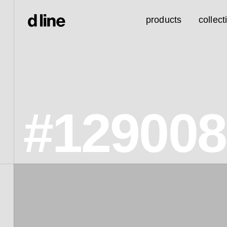
products
collect
#129008