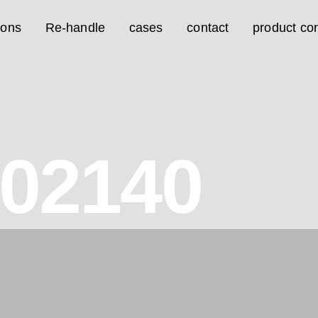
ions
Re-handle
cases
contact
product con
02140