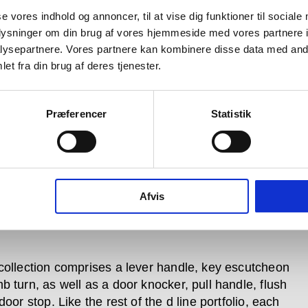
se vores indhold og annoncer, til at vise dig funktioner til sociale
oplysninger om din brug af vores hjemmeside med vores partnere i
ysepartnere. Vores partnere kan kombinere disse data med andr
et fra din brug af deres tjenester.
Præferencer
Statistik
Afvis
collection comprises a lever handle, key escutcheon
b turn, as well as a door knocker, pull handle, flush
door stop. Like the rest of the d line portfolio, each