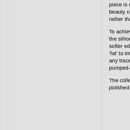
piece is 
beauty c
rather th
To achie
the silho
softer e
‘fat’ to 
any trace
pumped-u
The coll
polished 