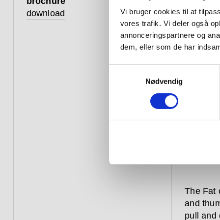
brochure
Vi bruger cookies til at tilpas
download
vores trafik. Vi deler også 
annonceringspartnere og anal
dem, eller som de har indsaml
Samtykkevalg
Nødvendig
The Fat 
and thum
pull and 