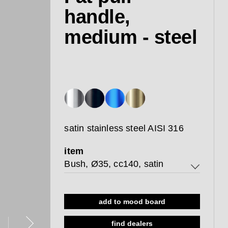
handle,
medium - steel
satin stainless steel AISI 316
item
Bush, Ø35, cc140, satin
Bush, Ø35, cc140, satin
add to mood board
Thread, Ø35, cc140, satin
find dealers