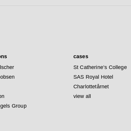
ons
cases
lscher
St Catherine’s College
cobsen
SAS Royal Hotel
Charlottetårnet
on
view all
ngels Group