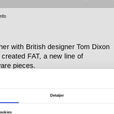
info
her with British designer Tom Dixon
 created FAT, a new line of
are pieces.
pull handle, medium is enduringly crafted in the highly
Detaljer
 AISI 316 stainless steel preferred by d line and
 by a 20-year product guarantee.
ookies