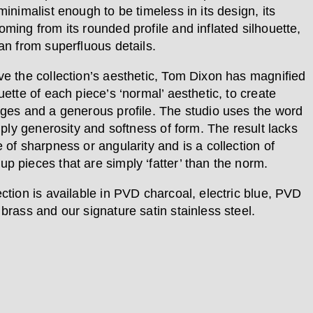
minimalist enough to be timeless in its design, its
oming from its rounded profile and inflated silhouette,
an from superfluous details.
ve the collection’s aesthetic, Tom Dixon has magnified
uette of each piece’s ‘normal’ aesthetic, to create
dges and a generous profile. The studio uses the word
imply generosity and softness of form. The result lacks
 of sharpness or angularity and is a collection of
p pieces that are simply ‘fatter’ than the norm.
ection is available in PVD charcoal, electric blue, PVD
brass and our signature satin stainless steel.