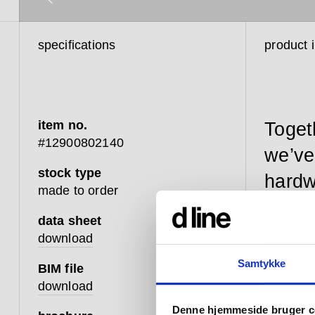
specifications
product 
item no.
Toget
#12900802140
we’ve
stock type
hardw
made to order
data sheet
download
Our Fat 
Samtykke
BIM file
resilient
download
enhanced
Denne hjemmeside bruger c