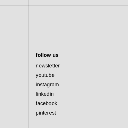
follow us
newsletter
youtube
instagram
linkedin
facebook
pinterest