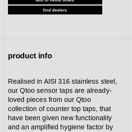
view collection
view collection
find dealers
go to dealers
go to sign-up
fixing tools &
access control
spare parts
view all
view category
product info
Realised in AISI 316 stainless steel,
our Qtoo sensor taps are already-
loved pieces from our Qtoo
collection of counter top taps, that
have been given new functionality
and an amplified hygiene factor by