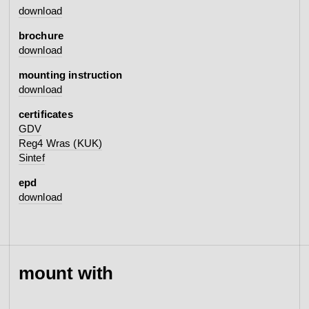
download
brochure
download
mounting instruction
download
certificates
GDV
Reg4 Wras (KUK)
Sintef
epd
download
mount with