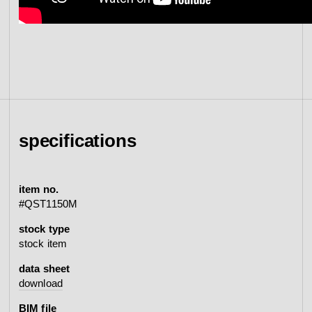
specifications
item no.
#QST1150M
stock type
stock item
data sheet
download
BIM file