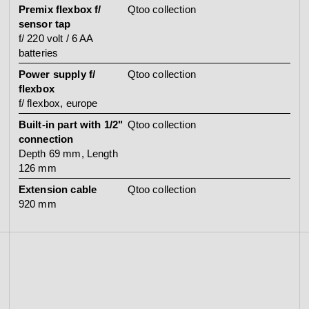
Premix flexbox f/
Qtoo collection
sensor tap
f/ 220 volt / 6 AA
batteries
Power supply f/
Qtoo collection
flexbox
f/ flexbox, europe
Built-in part with 1/2"
Qtoo collection
connection
Depth 69 mm, Length
126 mm
Extension cable
Qtoo collection
920 mm