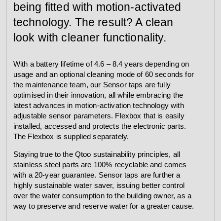
being fitted with motion-activated
technology. The result? A clean
look with cleaner functionality.
With a battery lifetime of 4.6 – 8.4 years depending on
usage and an optional cleaning mode of 60 seconds for
the maintenance team, our Sensor taps are fully
optimised in their innovation, all while embracing the
latest advances in motion-activation technology with
adjustable sensor parameters. Flexbox that is easily
installed, accessed and protects the electronic parts.
The Flexbox is supplied separately.
Staying true to the Qtoo sustainability principles, all
stainless steel parts are 100% recyclable and comes
with a 20-year guarantee. Sensor taps are further a
highly sustainable water saver, issuing better control
over the water consumption to the building owner, as a
way to preserve and reserve water for a greater cause.