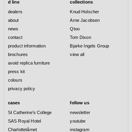
d line
collections
dealers
Knud Holscher
about
Arne Jacobsen
news
Qtoo
contact
Tom Dixon
product information
Bjarke Ingels Group
brochures
view all
avoid replica furniture
press kit
colours
privacy policy
cases
follow us
St Catherine’s College
newsletter
SAS Royal Hotel
youtube
Charlottetårnet
instagram