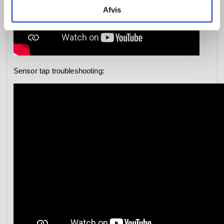
Afvis
Sensor tap troubleshooting: