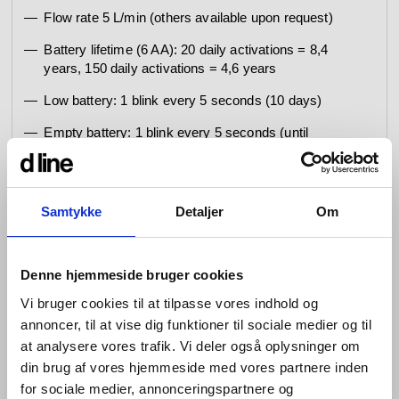
Flow rate 5 L/min (others available upon request)
Battery lifetime (6 AA): 20 daily activations = 8,4
years, 150 daily activations = 4,6 years
Low battery: 1 blink every 5 seconds (10 days)
Empty battery: 1 blink every 5 seconds (until
completely empty - and then no water supply)
Cleaning mode 60 sec.
Samtykke
Detaljer
Om
Hygiene Flush disabled
Special set parameters on request: Operating
detection distance, Security time-out (deactivated or
Denne hjemmeside bruger cookies
1-240 sec.), Comfort time (0-100 sec.), Hygiene
Vi bruger cookies til at tilpasse vores indhold og
flush , Frequency (1 h – 72 h), Duration (1 – 240
sec.)
annoncer, til at vise dig funktioner til sociale medier og til
at analysere vores trafik. Vi deler også oplysninger om
Mounting of Qtoo Flexbox (outside):
din brug af vores hjemmeside med vores partnere inden
for sociale medier, annonceringspartnere og