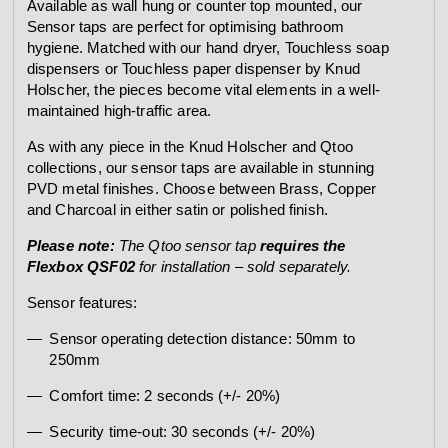
Available as wall hung or counter top mounted, our
Sensor taps are perfect for optimising bathroom
hygiene. Matched with our hand dryer, Touchless soap
dispensers or Touchless paper dispenser by Knud
Holscher, the pieces become vital elements in a well-
maintained high-traffic area.
As with any piece in the Knud Holscher and Qtoo
collections, our sensor taps are available in stunning
PVD metal finishes. Choose between Brass, Copper
and Charcoal in either satin or polished finish.
Please note:
The Qtoo sensor tap
requires the
Flexbox QSF02
for installation – sold separately.
Sensor features:
Sensor operating detection distance: 50mm to
250mm
Comfort time: 2 seconds (+/- 20%)
Security time-out: 30 seconds (+/- 20%)