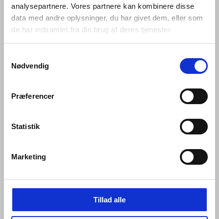
analysepartnere. Vores partnere kan kombinere disse
data med andre oplysninger, du har givet dem, eller som
de har indsamlet fra din brug af deres tjenester.
Samtykkevalg
Nødvendig
Præferencer
Statistik
Mounting of Qtoo Flexbox (inside):
Marketing
Tillad alle